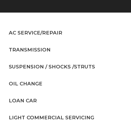
AC SERVICE/REPAIR
TRANSMISSION
SUSPENSION / SHOCKS /STRUTS
OIL CHANGE
LOAN CAR
LIGHT COMMERCIAL SERVICING