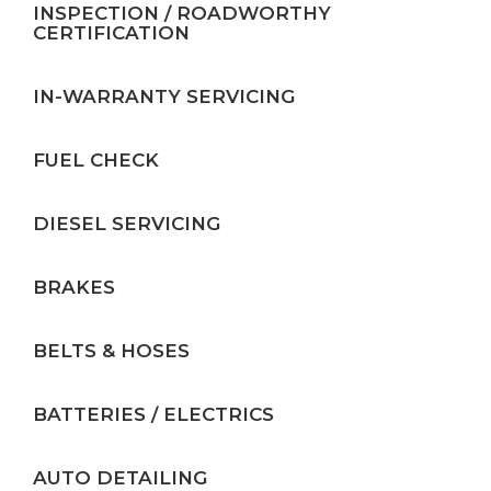
INSPECTION / ROADWORTHY
CERTIFICATION
IN-WARRANTY SERVICING
FUEL CHECK
DIESEL SERVICING
BRAKES
BELTS & HOSES
BATTERIES / ELECTRICS
AUTO DETAILING