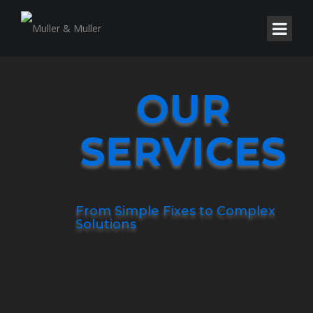
OUR
SERVICES
From Simple Fixes to Complex
Solutions