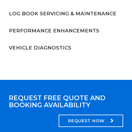
LOG BOOK SERVICING & MAINTENANCE
PERFORMANCE ENHANCEMENTS
VEHICLE DIAGNOSTICS
REQUEST FREE QUOTE AND
BOOKING AVAILABILITY
REQUEST NOW