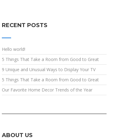
RECENT POSTS
Hello world!
5 Things That Take a Room from Good to Great
9 Unique and Unusual Ways to Display Your TV
5 Things That Take a Room from Good to Great
Our Favorite Home Decor Trends of the Year
ABOUT US