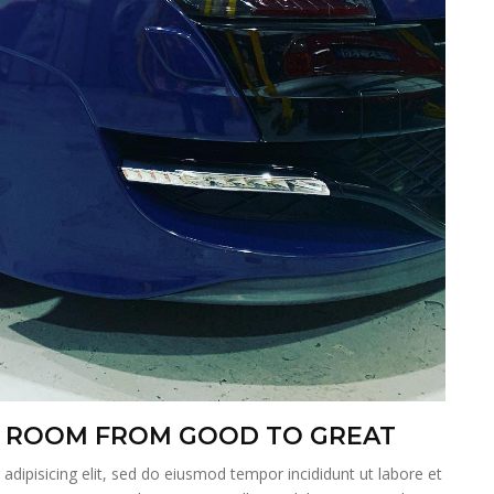
 A ROOM FROM GOOD TO GREAT
dipisicing elit, sed do eiusmod tempor incididunt ut labore et