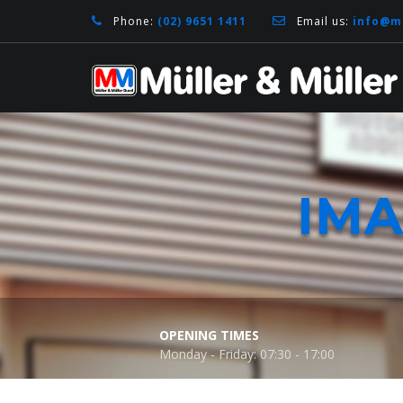
Phone:
(02) 9651 1411
Email us:
info@m
IM
OPENING TIMES
Monday - Friday: 07:30 - 17:00