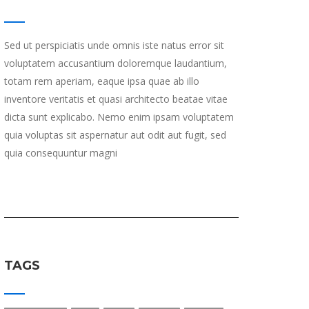
Sed ut perspiciatis unde omnis iste natus error sit
voluptatem accusantium doloremque laudantium,
totam rem aperiam, eaque ipsa quae ab illo
inventore veritatis et quasi architecto beatae vitae
dicta sunt explicabo. Nemo enim ipsam voluptatem
quia voluptas sit aspernatur aut odit aut fugit, sed
quia consequuntur magni
TAGS