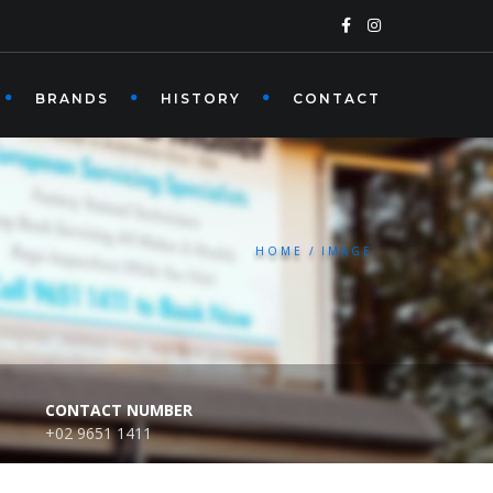
BRANDS
HISTORY
CONTACT
HOME
IMAGE
CONTACT NUMBER
+02 9651 1411