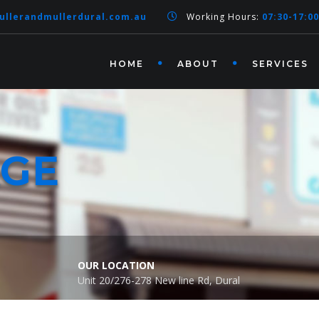
ullerandmullerdural.com.au
Working Hours:
07:30-17:00
HOME
ABOUT
SERVICES
AGE
OUR LOCATION
Unit 20/276-278 New line Rd, Dural