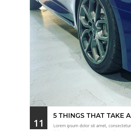
5 THINGS THAT TAKE
11
Lorem ipsum dolor sit amet, consectetur a