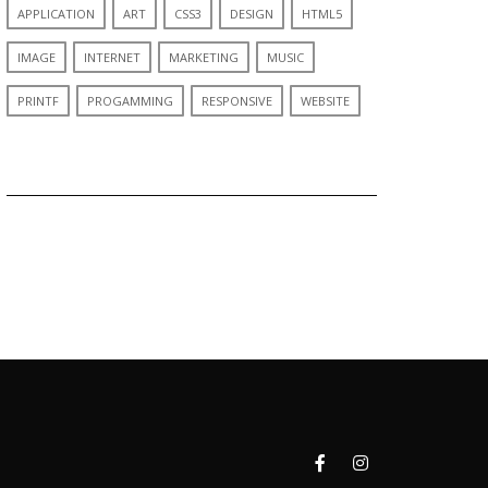
APPLICATION
ART
CSS3
DESIGN
HTML5
IMAGE
INTERNET
MARKETING
MUSIC
PRINTF
PROGAMMING
RESPONSIVE
WEBSITE