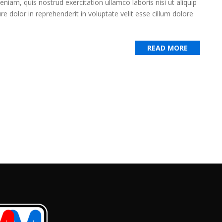
iam, quis nostrud exercitation ullamco laboris nisi ut aliquip
 dolor in reprehenderit in voluptate velit esse cillum dolore
READ MORE