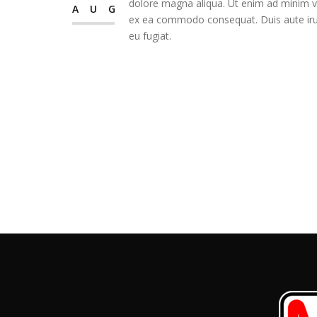
dolore magna aliqua. Ut enim ad minim ven
AUG
ex ea commodo consequat. Duis aute irure
eu fugiat.